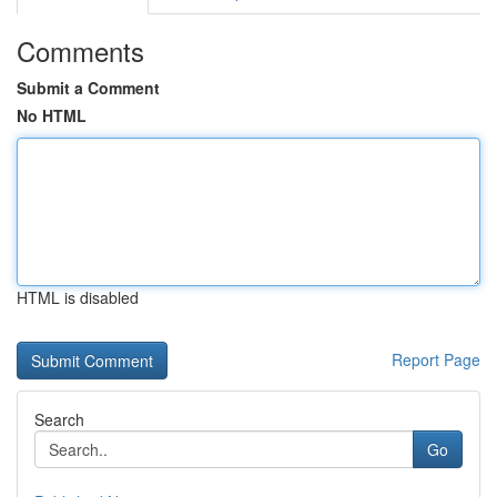
Comments
Submit a Comment
No HTML
HTML is disabled
Report Page
Search
Go