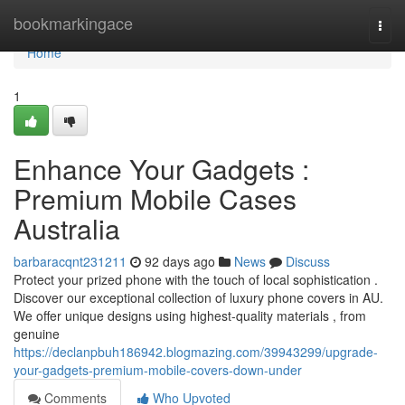
Home
bookmarkingace
Togg
navi
Home
1
Enhance Your Gadgets :
Premium Mobile Cases
Australia
barbaracqnt231211
92 days ago
News
Discuss
Protect your prized phone with the touch of local sophistication .
Discover our exceptional collection of luxury phone covers in AU.
We offer unique designs using highest-quality materials , from
genuine
https://declanpbuh186942.blogmazing.com/39943299/upgrade-
your-gadgets-premium-mobile-covers-down-under
Comments
Who Upvoted