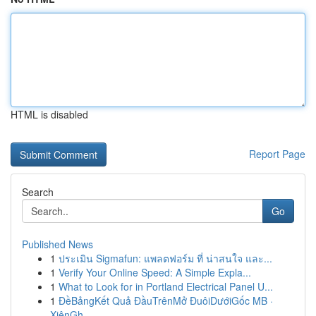
HTML is disabled
Report Page
Search
Go
Published News
1
ประเมิน Sigmafun: แพลตฟอร์ม ที่ น่าสนใจ และ...
1
Verify Your Online Speed: A Simple Expla...
1
What to Look for in Portland Electrical Panel U...
1
ĐềBảngKết Quả ĐầuTrênMở ĐuôiDướiGốc MB ·
XiênGh...