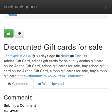
Home
bookmarkingace
Togg
navi
Home
1
Discounted Gift cards for sale
karimxjek012934
89 days ago
News
Discuss
Adidas Gift Card, adidas gift cards for sale, buy adidas gift card
online Adobe Gift Card, adobe gift cards for sale, buy adobe gift
card online Airbnb Gift Card, airbnb gift cards for sale, buy airbnb
gift card
https://shaunaicfr462727.tdlwiki.com/user
Comments
Who Upvoted
Comments
Submit a Comment
No HTML