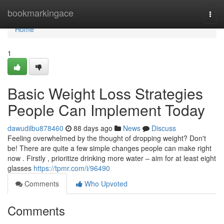
Home
bookmarkingace
Togg
navi
Home
1
Basic Weight Loss Strategies
People Can Implement Today
dawudilbu878460
88 days ago
News
Discuss
Feeling overwhelmed by the thought of dropping weight? Don't
be! There are quite a few simple changes people can make right
now . Firstly , prioritize drinking more water – aim for at least eight
glasses
https://tpmr.com/i/96490
Comments
Who Upvoted
Comments