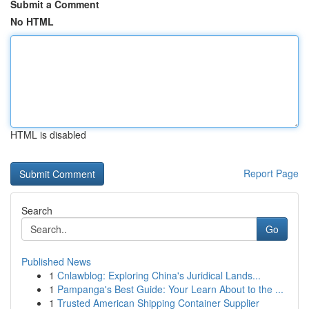
Submit a Comment
No HTML
HTML is disabled
Report Page
Search
Go
Published News
1
Cnlawblog: Exploring China's Juridical Lands...
1
Pampanga's Best Guide: Your Learn About to the ...
1
Trusted American Shipping Container Supplier