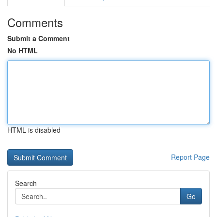
Comments
Submit a Comment
No HTML
HTML is disabled
Report Page
Search
Go