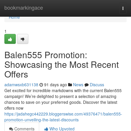
Home
bookmarkingace
Togg
navi
Home
1
Balen555 Promotion:
Showcasing the Most Recent
Offers
adamwsxb631138
91 days ago
News
Discuss
Get excited for incredible markdowns with the current Balen555
campaign! We’re delighted to present a selection of amazing
chances to save on your preferred goods. Discover the latest
offers now
https://jadahegc442229.bloggerswise.com/49376471/balen555-
promotion-unveiling-the-latest-discounts
Comments
Who Upvoted