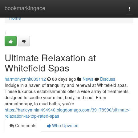
Home
bookmarkingace
Togg
navi
Home
1
Ultimate Relaxation at
Whitefield Spas
harmonycnhk003112
88 days ago
News
Discuss
Indulge in a haven of tranquility and renewal at Whitefield spas.
These luxurious establishments offer a wide array of treatments
designed to soothe your mind, body, and soul. From
aromatherapy, to mud baths, you're
https://harleymnim494940.blogdomago.com/39178990/ultimate-
relaxation-at-top-rated-spas
Comments
Who Upvoted