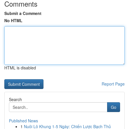
Comments
Submit a Comment
No HTML
HTML is disabled
Report Page
Search
Go
Published News
1
Nuôi Lô Khung 1-5 Ngày: Chiến Lược Bạch Thủ