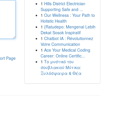
1
Hills District Electrician
Supporting Safe and ...
1
Our Wellness : Your Path to
Holistic Health
1
{Ratudepo: Mengenal Lebih
Dekat Sosok Inspiratif
1
Chatbot IA : Révolutionnez
Votre Communication
1
Ace Your Medical Coding
Career: Online Certific...
ort Page
1
Το μυστικό του
σουβλακιού Μύτικα:
Ξυλόσφαιρα & Θέα