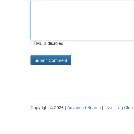
HTML is disabled
Copyright © 2026 |
Advanced Search
|
Live
|
Tag Clou