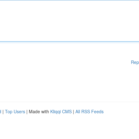
Rep
d
|
Top Users
| Made with
Kliqqi CMS
|
All RSS Feeds