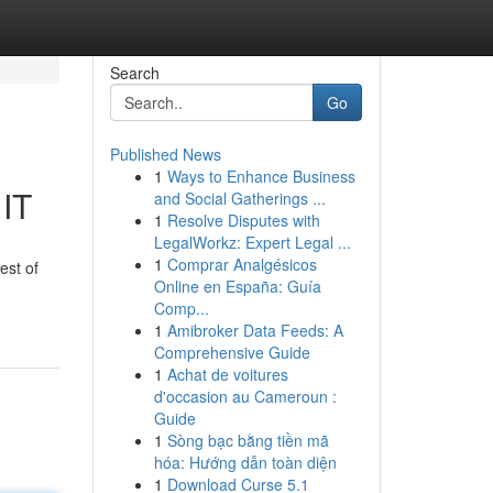
Search
Go
Published News
1
Ways to Enhance Business
 IT
and Social Gatherings ...
1
Resolve Disputes with
LegalWorkz: Expert Legal ...
1
Comprar Analgésicos
est of
Online en España: Guía
Comp...
1
Amibroker Data Feeds: A
Comprehensive Guide
1
Achat de voitures
d'occasion au Cameroun :
Guide
1
Sòng bạc bằng tiền mã
hóa: Hướng dẫn toàn diện
1
Download Curse 5.1