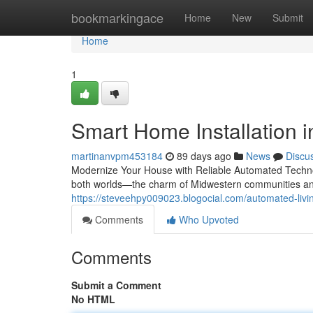
Home
bookmarkingace
Home
New
Submit
Home
1
Smart Home Installation in
martinanvpm453184
89 days ago
News
Discu
Modernize Your House with Reliable Automated Technol
both worlds—the charm of Midwestern communities and
https://steveehpy009023.blogocial.com/automated-livin
Comments
Who Upvoted
Comments
Submit a Comment
No HTML