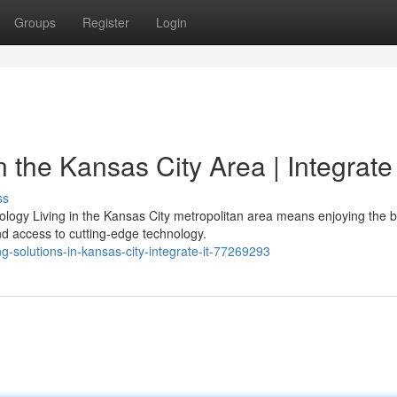
Groups
Register
Login
 the Kansas City Area | Integrate
ss
ogy Living in the Kansas City metropolitan area means enjoying the b
 access to cutting-edge technology.
g-solutions-in-kansas-city-integrate-it-77269293