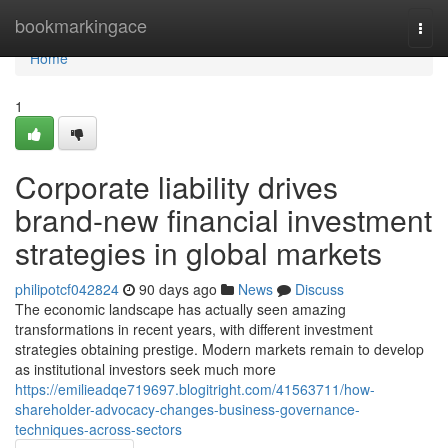
Home
bookmarkingace
Togg
navi
Home
1
Corporate liability drives
brand-new financial investment
strategies in global markets
philipotcf042824
90 days ago
News
Discuss
The economic landscape has actually seen amazing
transformations in recent years, with different investment
strategies obtaining prestige. Modern markets remain to develop
as institutional investors seek much more
https://emilieadqe719697.blogitright.com/41563711/how-
shareholder-advocacy-changes-business-governance-
techniques-across-sectors