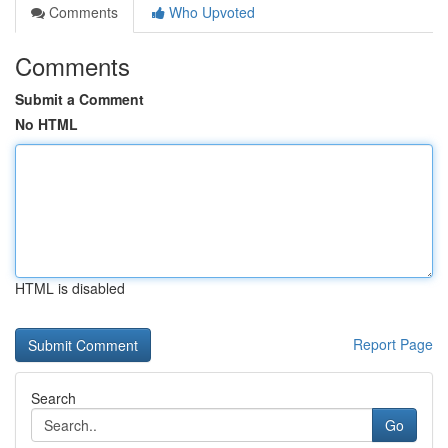
Comments
Who Upvoted
Comments
Submit a Comment
No HTML
HTML is disabled
Report Page
Search
Go