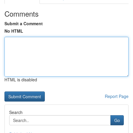
Comments
Submit a Comment
No HTML
HTML is disabled
Report Page
Search
Go