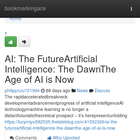
Home
bookmarkingace
Togg
navi
Home
1
AI: The FutureArtificial
Intelligence: The DawnThe
Age of AI is Now
philippnzu721994
88 days ago
News
Discuss
The rapidacceleratedbreakneck
developmentadvancementprogress of artificial intelligenceAI
technologymachine learning is no longer a
distantfuturistictheoretical prospect – it’s herepresentunfolding
https://lucymjyu582535.thelateblog.com/41552326/ai-the-
futureartificial-intelligence-the-dawnthe-age-of-ai-is-now
Comments
Who Upvoted