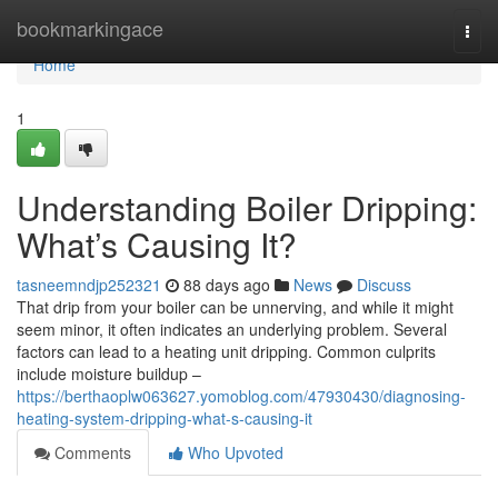
Home
bookmarkingace
Togg
navi
Home
1
Understanding Boiler Dripping:
What’s Causing It?
tasneemndjp252321
88 days ago
News
Discuss
That drip from your boiler can be unnerving, and while it might
seem minor, it often indicates an underlying problem. Several
factors can lead to a heating unit dripping. Common culprits
include moisture buildup –
https://berthaoplw063627.yomoblog.com/47930430/diagnosing-
heating-system-dripping-what-s-causing-it
Comments
Who Upvoted