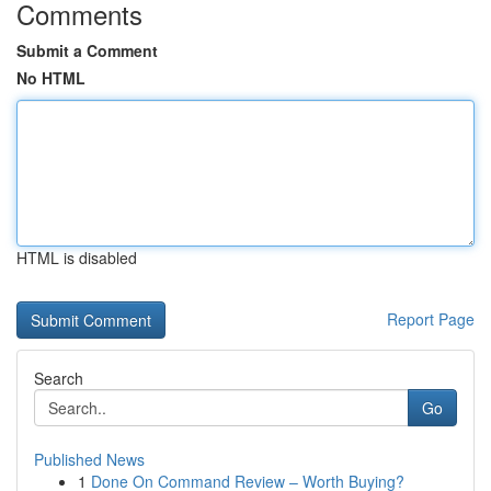
Comments
Submit a Comment
No HTML
HTML is disabled
Report Page
Search
Go
Published News
1
Done On Command Review – Worth Buying?