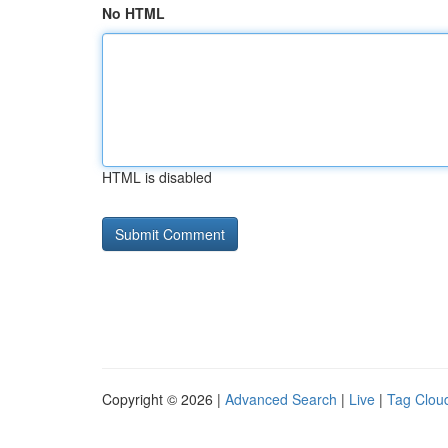
No HTML
HTML is disabled
Copyright © 2026 |
Advanced Search
|
Live
|
Tag Clou