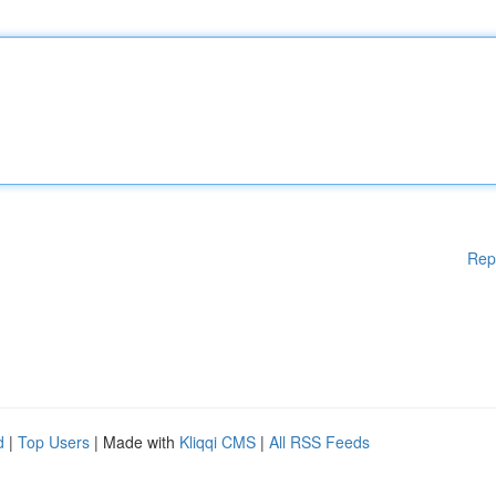
Rep
d
|
Top Users
| Made with
Kliqqi CMS
|
All RSS Feeds