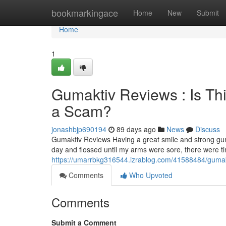
Home
bookmarkingace
Home
New
Submit
Home
1
Gumaktiv Reviews : Is Th
a Scam?
jonashbjp690194
89 days ago
News
Discuss
Gumaktiv Reviews Having a great smile and strong gum
day and flossed until my arms were sore, there were 
https://umarrbkg316544.izrablog.com/41588484/gumakti
Comments
Who Upvoted
Comments
Submit a Comment