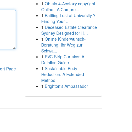
1
Obtain 4-Acetoxy copyright
Online : A Compre...
1
Battling Lost at University ?
Finding Your ...
1
Deceased Estate Clearance
Sydney Designed for H...
1
Online Kinderwunsch-
Beratung: Ihr Weg zur
Schwa...
1
PVC Strip Curtains: A
Detailed Guide
1
Sustainable Body
ort Page
Reduction: A Extended
Method
1
Brighton's Ambassador