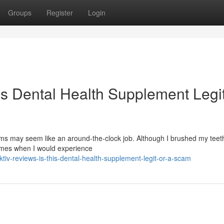
Groups
Register
Login
is Dental Health Supplement Legit
s may seem like an around-the-clock job. Although I brushed my teeth
times when I would experience
v-reviews-is-this-dental-health-supplement-legit-or-a-scam