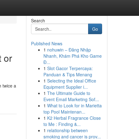
Search
Go
Published News
1
nohuwin – Đăng Nhập
 or
Nhanh, Khám Phá Kho Game
Đ...
1
Slot Gacor Terpercaya:
Panduan & Tips Menang
1
Selecting the Ideal Office
 twice a
Equipment Supplier i...
1
The Ultimate Guide to
Event Email Marketing Sof...
1
What to Look for in Marietta
top Pool Maintenan...
1
K2 Herbal Fragrance Close
to Me : Finding &...
1
relationship between
smoking and cancer is prov...