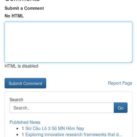
Submit a Comment
No HTML
HTML is disabled
Report Page
Search
Go
Published News
1
Soi Cầu Lô 3 Số MN Hôm Nay
1
Exploring innovative research frameworks that d...