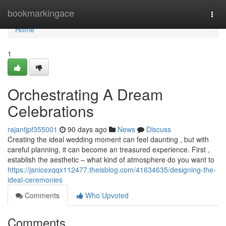
Home
bookmarkingace
Togg
navi
Home
1
Orchestrating A Dream
Celebrations
rajantjpf355001
90 days ago
News
Discuss
Creating the ideal wedding moment can feel daunting , but with
careful planning, it can become an treasured experience. First ,
establish the aesthetic – what kind of atmosphere do you want to
https://janicexqqx112477.theisblog.com/41634635/designing-the-
ideal-ceremonies
Comments
Who Upvoted
Comments