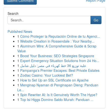
Report Page
Search
Go
Published News
1
Cómo Proteger la Reputación Online de tu Agenci...
1
Website Creation in Rossendale : Your Nearby...
1
Aluminum Wire: A Comprehensive Guide & Scrap
Value
1
Boost Your Business: SEO Strategies Singapore
1
Expert Emergency Situation Solutions from 24 Ho...
1
علبة توزيع 36 خط كهرباء في مصر: دليل شامل
1
Pampanga's Premier Escapes: Best Private Estates
1
Zodiac Casino: Your Luckiest Bet?
1
How to Set Up an SSL Certificate on Apache
1
Menginap Nyaman di Penginapan Dieng: Panduan
Le...
1
Spin Rewriter AI: Is It Genuinely Worth The Hype?
1
Top Isi Higgs Domino Saldo Murah: Panduan ...