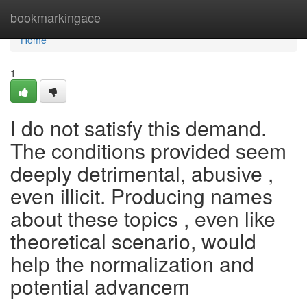
Home
bookmarkingace
Home
1
I do not satisfy this demand.
The conditions provided seem
deeply detrimental, abusive ,
even illicit. Producing names
about these topics , even like
theoretical scenario, would
help the normalization and
potential advancem