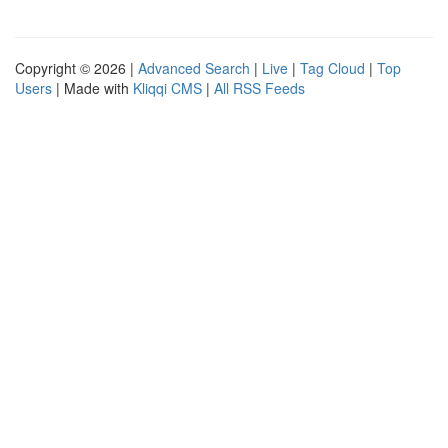
Copyright © 2026 |
Advanced Search
|
Live
|
Tag Cloud
|
Top
Users
| Made with
Kliqqi CMS
|
All RSS Feeds