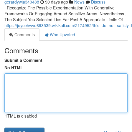
gerardywja340488
90 days ago
News
Discuss
I Recognize The Possible Experimentation With Generative
Frameworks Or Engaging Around Sensitive Areas. Nevertheless ,
The Subject You Selected Lies Far Past A Appropriate Limits Of
https://joycehwvd693539.wikikali.com/2174952/this_do_not_satisfy
Comments
Who Upvoted
Comments
Submit a Comment
No HTML
HTML is disabled