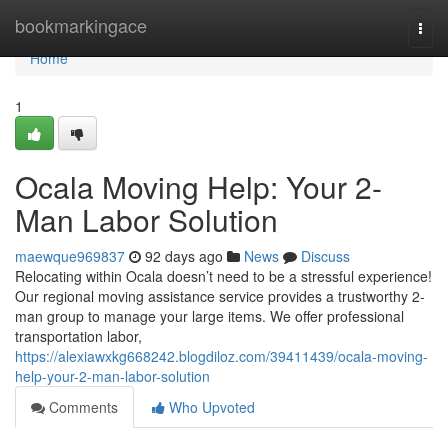
Home
bookmarkingace
Togg
navi
Home
1
Ocala Moving Help: Your 2-
Man Labor Solution
maewque969837
92 days ago
News
Discuss
Relocating within Ocala doesn’t need to be a stressful experience!
Our regional moving assistance service provides a trustworthy 2-
man group to manage your large items. We offer professional
transportation labor,
https://alexiawxkg668242.blogdiloz.com/39411439/ocala-moving-
help-your-2-man-labor-solution
Comments
Who Upvoted