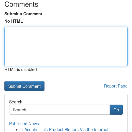
Comments
Submit a Comment
No HTML
HTML is disabled
Report Page
Search
Go
Published News
1
Acquire This Product Blotters Via the Internet