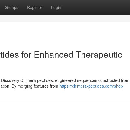
Groups
Register
Login
tides for Enhanced Therapeutic
 Discovery Chimera peptides, engineered sequences constructed from 
eation. By merging features from
https://chimera-peptides.com/shop