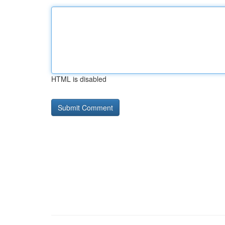
HTML is disabled