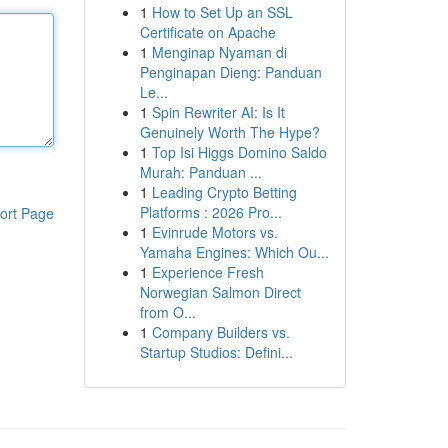
1
How to Set Up an SSL
Certificate on Apache
1
Menginap Nyaman di
Penginapan Dieng: Panduan
Le...
1
Spin Rewriter AI: Is It
Genuinely Worth The Hype?
1
Top Isi Higgs Domino Saldo
Murah: Panduan ...
1
Leading Crypto Betting
Platforms : 2026 Pro...
ort Page
1
Evinrude Motors vs.
Yamaha Engines: Which Ou...
1
Experience Fresh
Norwegian Salmon Direct
from O...
1
Company Builders vs.
Startup Studios: Defini...