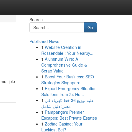
Search
Go
Published News
1
Website Creation in
Rossendale : Your Nearby...
1
Aluminum Wire: A
Comprehensive Guide &
Scrap Value
1
Boost Your Business: SEO
multiple
Strategies Singapore
1
Expert Emergency Situation
Solutions from 24 Ho...
1
علبة توزيع 36 خط كهرباء في
مصر: دليل شامل
1
Pampanga's Premier
Escapes: Best Private Estates
1
Zodiac Casino: Your
Luckiest Bet?