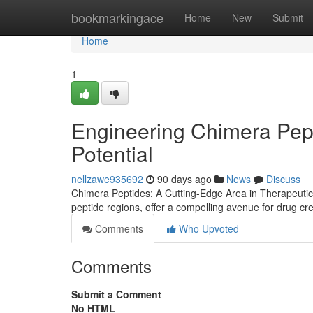
Home
bookmarkingace
Home
New
Submit
Home
1
Engineering Chimera Pep
Potential
nellzawe935692
90 days ago
News
Discuss
Chimera Peptides: A Cutting-Edge Area in Therapeutic
peptide regions, offer a compelling avenue for drug cr
Comments
Who Upvoted
Comments
Submit a Comment
No HTML