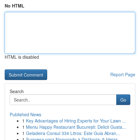
No HTML
HTML is disabled
Report Page
Search
Go
Published News
1
Key Advantages of Hiring Experts for Your Lawn ...
1
Meniu Happy Restaurant București: Delicii Gusta...
1
Geladeira Consul 334 Litros: Este Guia Abran...
1
Surpresa para Namorado à Distância: 5 Ideias ...