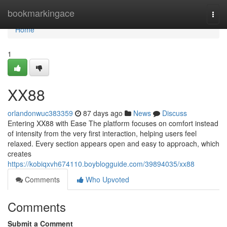
Home
bookmarkingace
Togg
navi
Home
1
XX88
orlandonwuc383359
87 days ago
News
Discuss
Entering XX88 with Ease The platform focuses on comfort instead
of intensity from the very first interaction, helping users feel
relaxed. Every section appears open and easy to approach, which
creates
https://kobiqxvh674110.boyblogguide.com/39894035/xx88
Comments
Who Upvoted
Comments
Submit a Comment