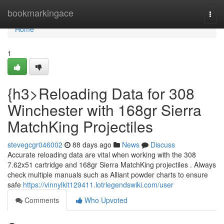
Home
bookmarkingace
Togg
navi
Home
1
{h3>Reloading Data for 308
Winchester with 168gr Sierra
MatchKing Projectiles
stevegcgr046002
88 days ago
News
Discuss
Accurate reloading data are vital when working with the 308
7.62x51 cartridge and 168gr Sierra MatchKing projectiles . Always
check multiple manuals such as Alliant powder charts to ensure
safe
https://vinnylkit129411.lotrlegendswiki.com/user
Comments
Who Upvoted