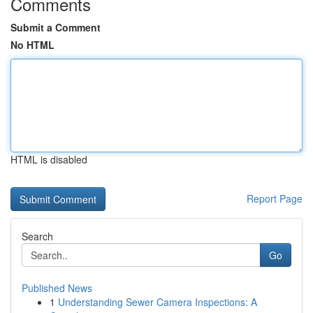
Comments
Submit a Comment
No HTML
HTML is disabled
Report Page
Search
Go
Published News
1
Understanding Sewer Camera Inspections: A