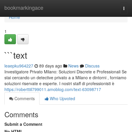
Home
bookmarkingace
Togg
navi
Home
1
```text
leaepku964227
89 days ago
News
Discuss
Investigatore Privato Milano: Soluzioni Discrete e Professionali Se
stai cercando un detective privato a a Milano e dintorni , forniamo
soluzioni riservate e esperte. I nostri staff di professionisti è
https://roberttiil799011.amoblog.com/text-63098717
Comments
Who Upvoted
Comments
Submit a Comment
No HTML