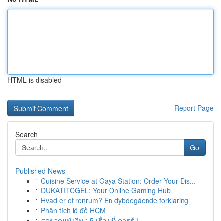
HTML is disabled
Report Page
Search
Go
Published News
1
Cuisine Service at Gaya Station: Order Your Dis...
1
DUKATITOGEL: Your Online Gaming Hub
1
Hvad er et renrum? En dybdegående forklaring
1
Phân tích lô đề HCM
1
สุดยอดหนังจีน : 5 เรื่อง ที่ ควรรู้ !