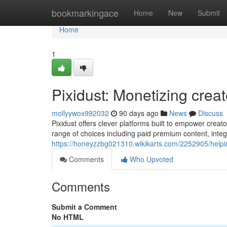
Home
bookmarkingace
Home
New
Submit
Home
1
Pixidust: Monetizing crea
mollyywox992032
90 days ago
News
Discuss
Pixidust offers clever platforms built to empower creato
range of choices including paid premium content, integ
https://honeyzzbg021310.wikikarts.com/2252905/help
Comments
Who Upvoted
Comments
Submit a Comment
No HTML