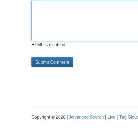
HTML is disabled
Copyright © 2026 |
Advanced Search
|
Live
|
Tag Clou