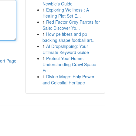
Newbie's Guide
1
Exploring Wellness : A
Healing Plot Set E...
1
Red Factor Grey Parrots for
Sale: Discover Yo...
1
How pe fibers and pp
backing shape football art...
1
AI Dropshipping: Your
Ultimate Keyword Guide
1
Protect Your Home:
ort Page
Understanding Crawl Space
En...
1
Divine Mage: Holy Power
and Celestial Heritage