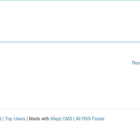
Rep
d
|
Top Users
| Made with
Kliqqi CMS
|
All RSS Feeds