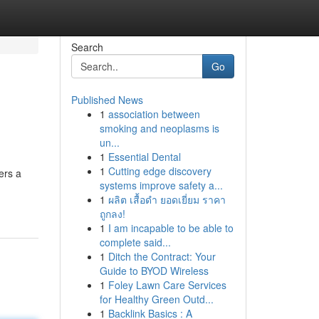
Search
Go
Published News
1
association between
smoking and neoplasms is
un...
1
Essential Dental
1
Cutting edge discovery
ers a
systems improve safety a...
1
ผลิต เสื้อดำ ยอดเยี่ยม ราคา
ถูกลง!
1
I am incapable to be able to
complete said...
1
Ditch the Contract: Your
Guide to BYOD Wireless
1
Foley Lawn Care Services
for Healthy Green Outd...
1
Backlink Basics : A