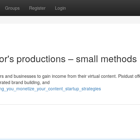
Groups
Register
Login
tor's productions – small methods
rs and businesses to gain income from their virtual content. Pixidust off
rated brand building, and
ing_you_monetize_your_content_startup_strategies