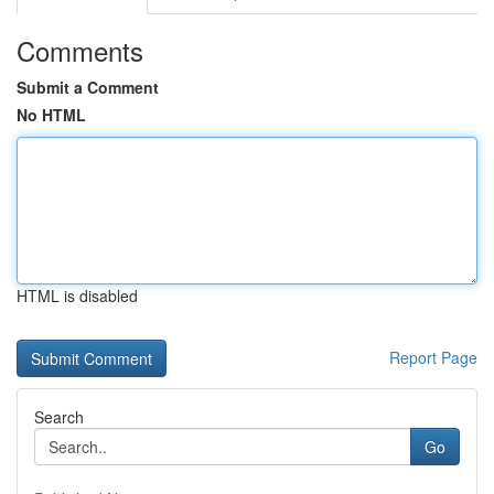
Comments
Submit a Comment
No HTML
HTML is disabled
Report Page
Search
Go