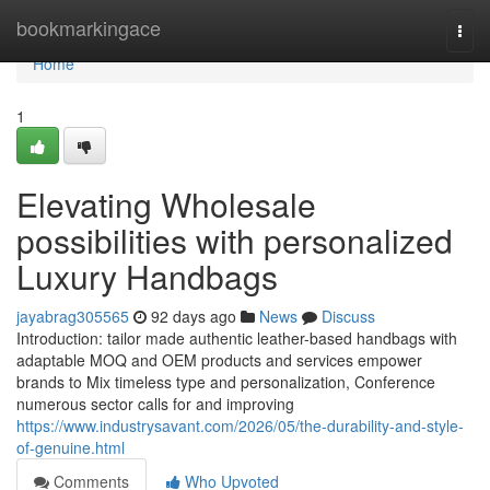
Home
bookmarkingace
Togg
navi
Home
1
Elevating Wholesale
possibilities with personalized
Luxury Handbags
jayabrag305565
92 days ago
News
Discuss
Introduction: tailor made authentic leather-based handbags with
adaptable MOQ and OEM products and services empower
brands to Mix timeless type and personalization, Conference
numerous sector calls for and improving
https://www.industrysavant.com/2026/05/the-durability-and-style-
of-genuine.html
Comments
Who Upvoted