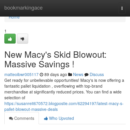
Home
bookmarkingace
Togg
navi
Home
1
New Macy's Skid Blowout:
Massive Savings !
matteoibwr005117
89 days ago
News
Discuss
Get ready for unbelievable opportunities! Macy's is now offering a
fantastic pallet liquidation , overflowing with top-brand
merchandise at significantly reduced prices. You can find a wide
selection of
https://susanreit670572.blogpostie.com/62294197/latest-macy-s-
pallet-blowout-massive-deals
Comments
Who Upvoted