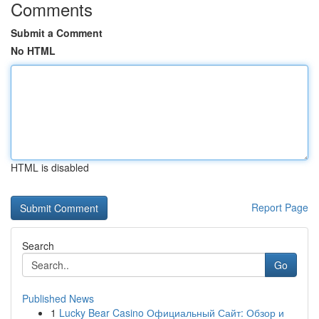
Comments
Submit a Comment
No HTML
HTML is disabled
Report Page
Search
Go
Published News
1
Lucky Bear Casino Официальный Сайт: Обзор и