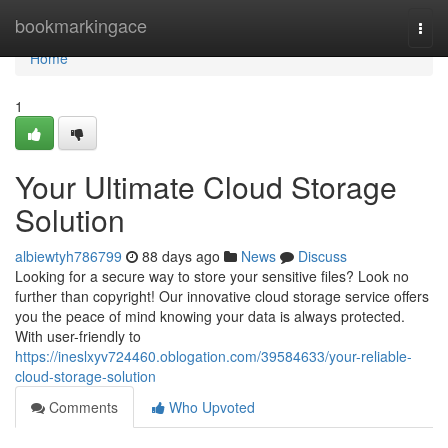
Home
bookmarkingace
Togg
navi
Home
1
Your Ultimate Cloud Storage
Solution
albiewtyh786799
88 days ago
News
Discuss
Looking for a secure way to store your sensitive files? Look no
further than copyright! Our innovative cloud storage service offers
you the peace of mind knowing your data is always protected.
With user-friendly to
https://ineslxyv724460.oblogation.com/39584633/your-reliable-
cloud-storage-solution
Comments
Who Upvoted