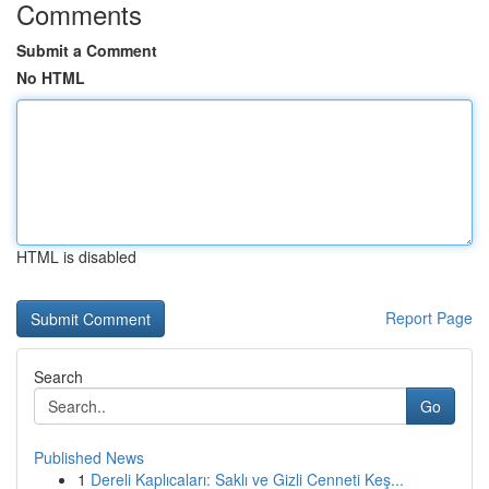
Comments
Submit a Comment
No HTML
HTML is disabled
Report Page
Search
Go
Published News
1
Dereli Kaplıcaları: Saklı ve Gizli Cenneti Keş...