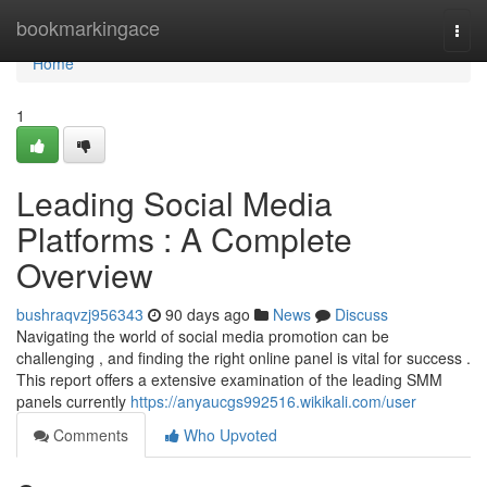
Home
bookmarkingace
Togg
navi
Home
1
Leading Social Media
Platforms : A Complete
Overview
bushraqvzj956343
90 days ago
News
Discuss
Navigating the world of social media promotion can be
challenging , and finding the right online panel is vital for success .
This report offers a extensive examination of the leading SMM
panels currently
https://anyaucgs992516.wikikali.com/user
Comments
Who Upvoted