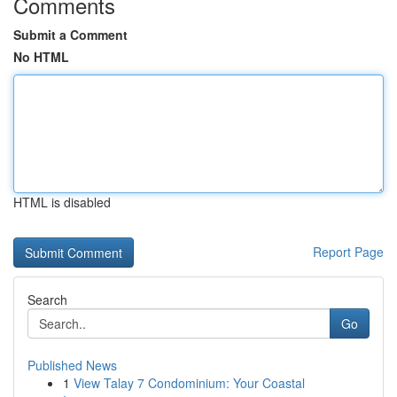
Comments
Submit a Comment
No HTML
HTML is disabled
Report Page
Search
Go
Published News
1
View Talay 7 Condominium: Your Coastal