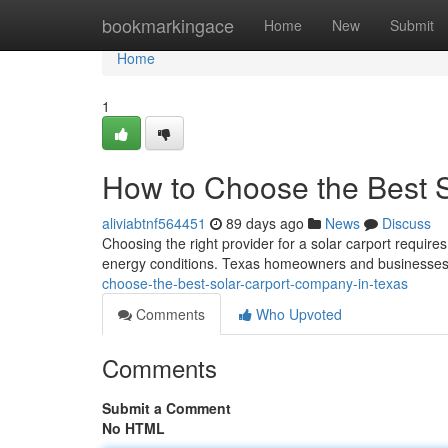
Home
bookmarkingace
Home
New
Submit
Home
1
How to Choose the Best 
aliviabtnf564451
89 days ago
News
Discuss
Choosing the right provider for a solar carport requires
energy conditions. Texas homeowners and businesses 
choose-the-best-solar-carport-company-in-texas
Comments
Who Upvoted
Comments
Submit a Comment
No HTML