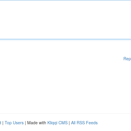
Rep
d
|
Top Users
| Made with
Kliqqi CMS
|
All RSS Feeds