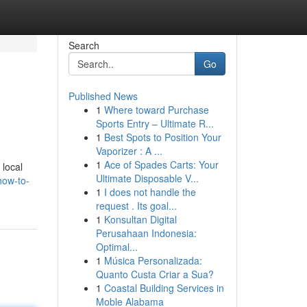
Search
Go
Published News
1
Where toward Purchase
Sports Entry – Ultimate R...
1
Best Spots to Position Your
Vaporizer : A ...
1
Ace of Spades Carts: Your
 local
Ultimate Disposable V...
how-to-
1
I does not handle the
request . Its goal...
1
Konsultan Digital
Perusahaan Indonesia:
Optimal...
1
Música Personalizada:
Quanto Custa Criar a Sua?
1
Coastal Building Services in
Moble Alabama