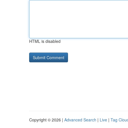
HTML is disabled
Copyright © 2026 |
Advanced Search
|
Live
|
Tag Clou