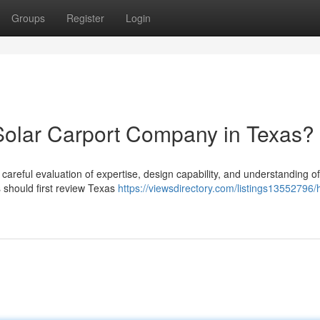
Groups
Register
Login
Solar Carport Company in Texas?
 careful evaluation of expertise, design capability, and understanding of
should first review Texas
https://viewsdirectory.com/listings13552796/