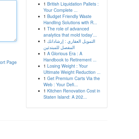
1
British Liquidation Pallets :
Your Complete ...
1
Budget Friendly Waste
Handling Solutions with R...
1
The role of advanced
analytics that mold today'...
1
التمويل العقاري : إرشاداتك
المفصل للمبتدئين
1
A Glorious Era : A
Handbook to Retirement ...
ort Page
1
Losing Weight : Your
Ultimate Weight Reduction ...
1
Get Premium Carts Via the
Web : Your Defi...
1
Kitchen Renovation Cost in
Staten Island: A 202...