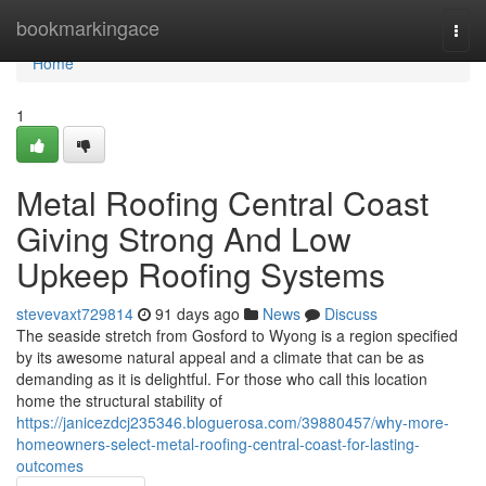
Home
bookmarkingace
Togg
navi
Home
1
Metal Roofing Central Coast
Giving Strong And Low
Upkeep Roofing Systems
stevevaxt729814
91 days ago
News
Discuss
The seaside stretch from Gosford to Wyong is a region specified
by its awesome natural appeal and a climate that can be as
demanding as it is delightful. For those who call this location
home the structural stability of
https://janicezdcj235346.bloguerosa.com/39880457/why-more-
homeowners-select-metal-roofing-central-coast-for-lasting-
outcomes