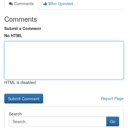
Comments
Who Upvoted
Comments
Submit a Comment
No HTML
HTML is disabled
Report Page
Search
Go