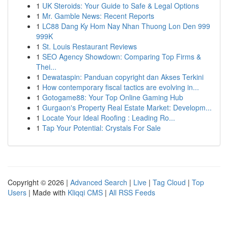
1
UK Steroids: Your Guide to Safe & Legal Options
1
Mr. Gamble News: Recent Reports
1
LC88 Dang Ky Hom Nay Nhan Thuong Lon Den 999
999K
1
St. Louis Restaurant Reviews
1
SEO Agency Showdown: Comparing Top Firms &
Thei...
1
Dewataspin: Panduan copyright dan Akses Terkini
1
How contemporary fiscal tactics are evolving in...
1
Gotogame88: Your Top Online Gaming Hub
1
Gurgaon's Property Real Estate Market: Developm...
1
Locate Your Ideal Roofing : Leading Ro...
1
Tap Your Potential: Crystals For Sale
Copyright © 2026 |
Advanced Search
|
Live
|
Tag Cloud
|
Top
Users
| Made with
Kliqqi CMS
|
All RSS Feeds