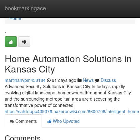
Home
bookmarkingace
Home
1
Home Automation Solutions in
Kansas City
martinanvpm453184
91 days ago
News
Discuss
Advanced Security Solutions in Kansas City In today's rapidly
evolving digital landscape, homeowners throughout Kansas City
and the surrounding metropolitan area are discovering the
transformative power of connected
https://sahildupp439376.hazeronwiki.com/8600706/intelligent_hom
Comments
Who Upvoted
Comments