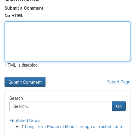
Submit a Comment
No HTML
HTML is disabled
Report Page
Search
Go
Published News
1
Long Term Peace of Mind Through a Trusted Lane
...