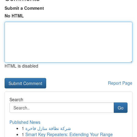
Submit a Comment
No HTML
HTML is disabled
Report Page
Search
Go
Published News
1
شركة نظافة منازل فاخرة
1
Smart Key Repeaters: Extending Your Range