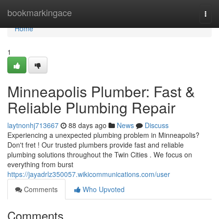
Home
bookmarkingace
Togg
navi
Home
1
Minneapolis Plumber: Fast &
Reliable Plumbing Repair
laytnonhj713667
88 days ago
News
Discuss
Experiencing a unexpected plumbing problem in Minneapolis?
Don't fret ! Our trusted plumbers provide fast and reliable
plumbing solutions throughout the Twin Cities . We focus on
everything from burst
https://jayadrlz350057.wikicommunications.com/user
Comments
Who Upvoted
Comments