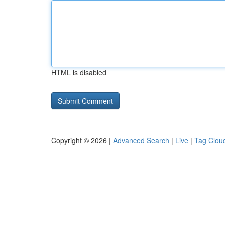
HTML is disabled
Copyright © 2026 |
Advanced Search
|
Live
|
Tag Clou