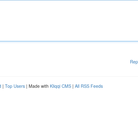
Rep
d
|
Top Users
| Made with
Kliqqi CMS
|
All RSS Feeds