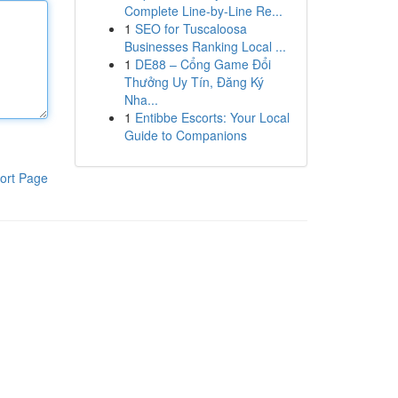
Complete Line-by-Line Re...
1
SEO for Tuscaloosa
Businesses Ranking Local ...
1
DE88 – Cổng Game Đổi
Thưởng Uy Tín, Đăng Ký
Nha...
1
Entibbe Escorts: Your Local
Guide to Companions
ort Page