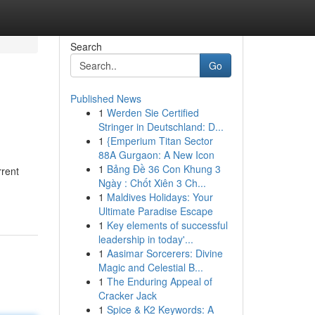
Search
Go
Published News
1
Werden Sie Certified
Stringer in Deutschland: D...
1
{Emperium Titan Sector
88A Gurgaon: A New Icon
1
Bảng Đề 36 Con Khung 3
rrent
Ngày : Chốt Xiên 3 Ch...
1
Maldives Holidays: Your
Ultimate Paradise Escape
1
Key elements of successful
leadership in today'...
1
Aasimar Sorcerers: Divine
Magic and Celestial B...
1
The Enduring Appeal of
Cracker Jack
1
Spice & K2 Keywords: A