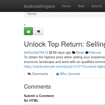
Home
bookmarkingace
Home
New
Submit
Home
1
Unlock Top Return: Selli
keithcxfa276312
88 days ago
News
Discuss
To obtain the highest price when selling your investme
economic landscape and work with an qualified commerc
https://loanbookmark.com/story21410772/unlock-highest
Comments
Who Upvoted
Comments
Submit a Comment
No HTML