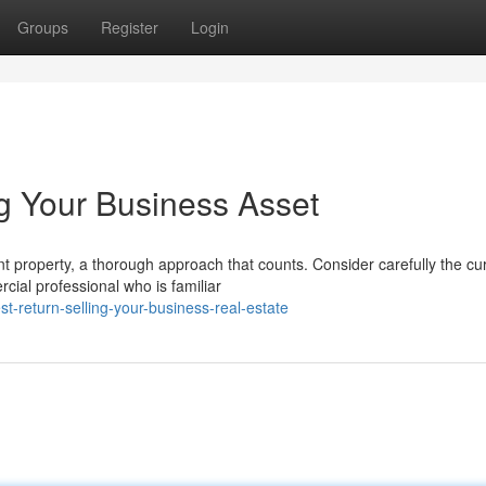
Groups
Register
Login
ng Your Business Asset
nt property, a thorough approach that counts. Consider carefully the cu
ial professional who is familiar
-return-selling-your-business-real-estate