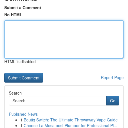
Submit a Comment
No HTML
HTML is disabled
Report Page
Search
Go
Published News
1
Boutiq Switch: The Ultimate Throwaway Vape Guide
1
Choose La Mesa best Plumber for Professional Pl...