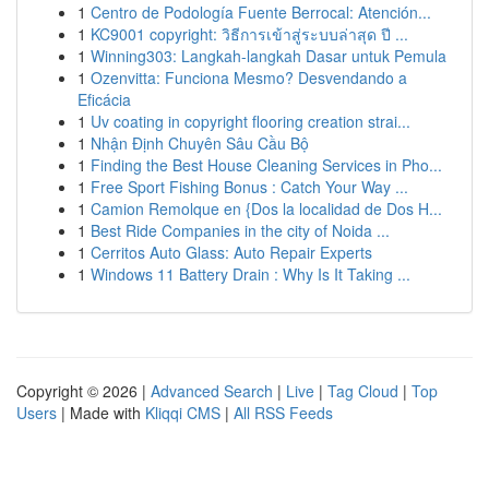
1
Centro de Podología Fuente Berrocal: Atención...
1
KC9001 copyright: วิธีการเข้าสู่ระบบล่าสุด ปี ...
1
Winning303: Langkah-langkah Dasar untuk Pemula
1
Ozenvitta: Funciona Mesmo? Desvendando a
Eficácia
1
Uv coating in copyright flooring creation strai...
1
Nhận Định Chuyên Sâu Cầu Bộ
1
Finding the Best House Cleaning Services in Pho...
1
Free Sport Fishing Bonus : Catch Your Way ...
1
Camion Remolque en {Dos la localidad de Dos H...
1
Best Ride Companies in the city of Noida ...
1
Cerritos Auto Glass: Auto Repair Experts
1
Windows 11 Battery Drain : Why Is It Taking ...
Copyright © 2026 |
Advanced Search
|
Live
|
Tag Cloud
|
Top
Users
| Made with
Kliqqi CMS
|
All RSS Feeds