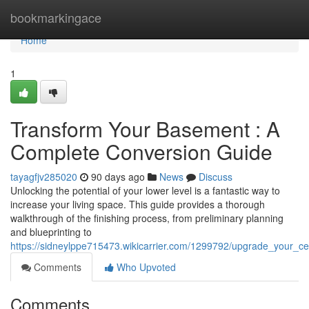
Home
bookmarkingace
Home
1
Transform Your Basement : A
Complete Conversion Guide
tayagfjv285020
90 days ago
News
Discuss
Unlocking the potential of your lower level is a fantastic way to
increase your living space. This guide provides a thorough
walkthrough of the finishing process, from preliminary planning
and blueprinting to
https://sidneylppe715473.wikicarrier.com/1299792/upgrade_your_c
Comments
Who Upvoted
Comments