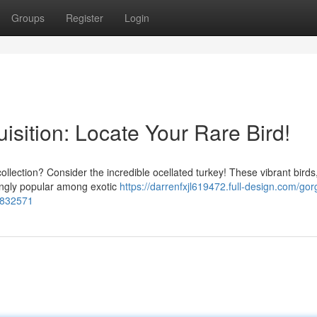
Groups
Register
Login
isition: Locate Your Rare Bird!
ollection? Consider the incredible ocellated turkey! These vibrant birds
asingly popular among exotic
https://darrenfxjl619472.full-design.com/go
83832571