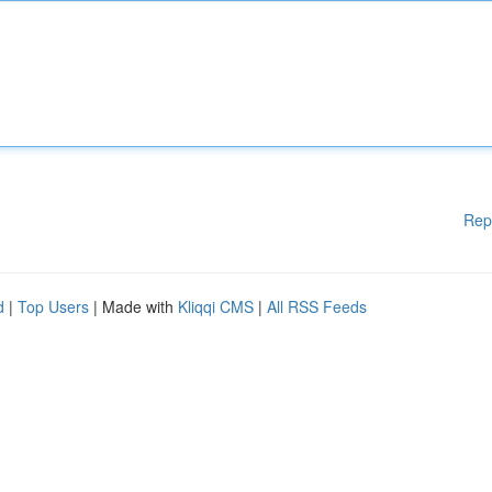
Rep
d
|
Top Users
| Made with
Kliqqi CMS
|
All RSS Feeds