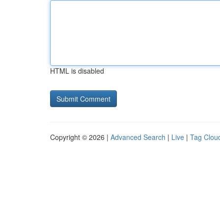
HTML is disabled
Copyright © 2026 |
Advanced Search
|
Live
|
Tag Clou