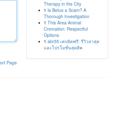
Therapy in the City
1
Is Betus a Scam? A
Thorough Investigation
1
This Area Animal
Cremation: Respectful
Options
1
abr55 เครดิตฟรี: รีวิวล่าสุด
และโปรโมชั่นสุดฮิต
ort Page