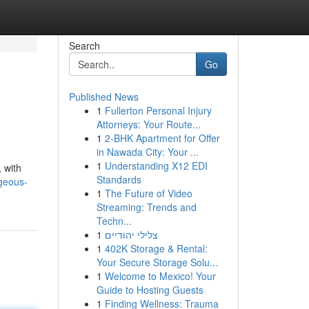
Search
Go
Published News
1
Fullerton Personal Injury
Attorneys: Your Route...
1
2-BHK Apartment for Offer
in Nawada City: Your ...
1
Understanding X12 EDI
, with
Standards
rgeous-
1
The Future of Video
Streaming: Trends and
Techn...
1
צלילי יהודיים
1
402K Storage & Rental:
Your Secure Storage Solu...
1
Welcome to Mexico! Your
Guide to Hosting Guests
1
Finding Wellness: Trauma