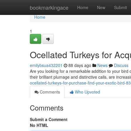
Home
bookmarkingace
Home
New
Submit
Home
1
Ocellated Turkeys for Acqu
emilybsua432201
88 days ago
News
Discuss
Are you looking for a remarkable addition to your bird c
their brilliant plumage and distinctive calls, are incre
ocellated-turkeys-for-purchase-find-your-exotic-bird-
Comments
Who Upvoted
Comments
Submit a Comment
No HTML