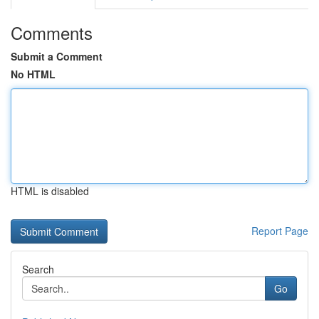
Comments
Submit a Comment
No HTML
HTML is disabled
Report Page
Search
Go