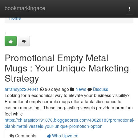
Home
bookmarkingace
Togg
navi
Home
1
Promotional Empty Metal
Mugs : Your Unique Marketing
Strategy
arransypz204641
90 days ago
News
Discuss
Looking for a economical way to elevate your business visibility?
Promotional empty ceramic mugs offer a fantastic chance for
custom marketing . These long-lasting vessels provide a premium
feel while
https://chiarasiob191870.bloggadores.com/40020183/promotional-
blank-metal-vessels-your-unique-promotion-option
Comments
Who Upvoted