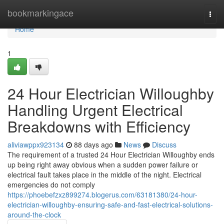
Home
bookmarkingace
Togg
navi
Home
1
24 Hour Electrician Willoughby
Handling Urgent Electrical
Breakdowns with Efficiency
aliviawppx923134
88 days ago
News
Discuss
The requirement of a trusted 24 Hour Electrician Willoughby ends
up being right away obvious when a sudden power failure or
electrical fault takes place in the middle of the night. Electrical
emergencies do not comply
https://phoebefzxz899274.blogerus.com/63181380/24-hour-
electrician-willoughby-ensuring-safe-and-fast-electrical-solutions-
around-the-clock