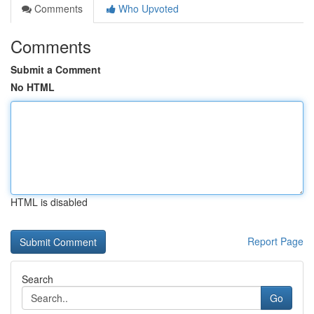
Comments
Who Upvoted
Comments
Submit a Comment
No HTML
HTML is disabled
Report Page
Search
Go