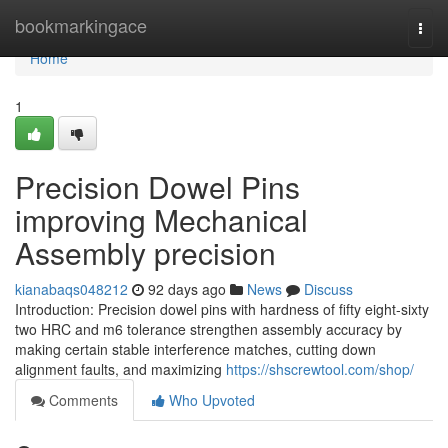
Home
bookmarkingace
Togg
navi
Home
1
Precision Dowel Pins
improving Mechanical
Assembly precision
kianabaqs048212
92 days ago
News
Discuss
Introduction: Precision dowel pins with hardness of fifty eight-sixty
two HRC and m6 tolerance strengthen assembly accuracy by
making certain stable interference matches, cutting down
alignment faults, and maximizing
https://shscrewtool.com/shop/
Comments
Who Upvoted