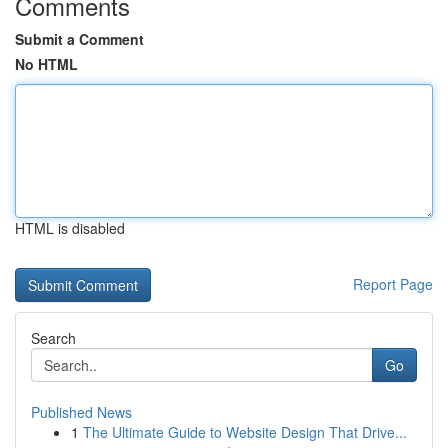
Comments
Submit a Comment
No HTML
HTML is disabled
Report Page
Search
Go
Published News
1
The Ultimate Guide to Website Design That Drive...