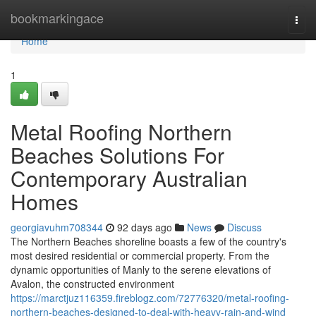
Home
bookmarkingace
Togg
navi
Home
1
Metal Roofing Northern
Beaches Solutions For
Contemporary Australian
Homes
georgiavuhm708344
92 days ago
News
Discuss
The Northern Beaches shoreline boasts a few of the country's
most desired residential or commercial property. From the
dynamic opportunities of Manly to the serene elevations of
Avalon, the constructed environment
https://marctjuz116359.fireblogz.com/72776320/metal-roofing-
northern-beaches-designed-to-deal-with-heavy-rain-and-wind