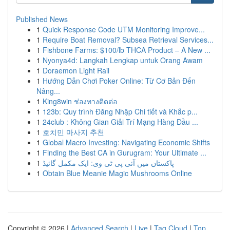
Published News
1
Quick Response Code UTM Monitoring Improve...
1
Require Boat Removal? Subsea Retrieval Services...
1
Fishbone Farms: $100/lb THCA Product – A New ...
1
Nyonya4d: Langkah Lengkap untuk Orang Awam
1
Doraemon Light Rail
1
Hướng Dẫn Chơi Poker Online: Từ Cơ Bản Đến
Nâng...
1
King8win ช่องทางติดต่อ
1
123b: Quy trình Đăng Nhập Chi tiết và Khắc p...
1
24club : Không Gian Giải Trí Mạng Hàng Đầu ...
1
호치민 마사지 추천
1
Global Macro Investing: Navigating Economic Shifts
1
Finding the Best CA in Gurugram: Your Ultimate ...
1
پاکستان میں آئی پی ٹی وی: ایک مکمل گائیڈ
1
Obtain Blue Meanie Magic Mushrooms Online
Copyright © 2026 |
Advanced Search
|
Live
|
Tag Cloud
|
Top