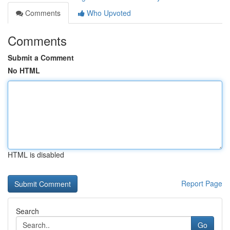
Comments
Who Upvoted
Comments
Submit a Comment
No HTML
HTML is disabled
Report Page
Search
Go