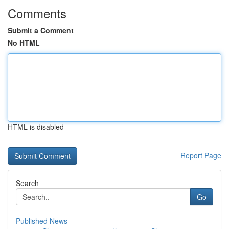
Comments
Submit a Comment
No HTML
HTML is disabled
Report Page
Search
Go
Published News