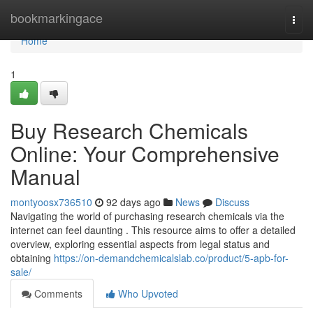
Home
bookmarkingace
Togg
navi
Home
1
Buy Research Chemicals
Online: Your Comprehensive
Manual
montyoosx736510
92 days ago
News
Discuss
Navigating the world of purchasing research chemicals via the
internet can feel daunting . This resource aims to offer a detailed
overview, exploring essential aspects from legal status and
obtaining
https://on-demandchemicalslab.co/product/5-apb-for-
sale/
Comments
Who Upvoted