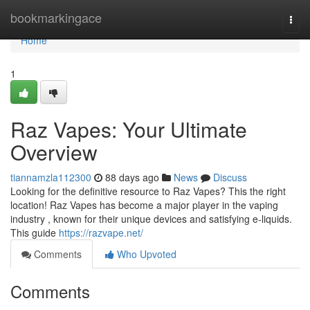
Home
bookmarkingace
Togg
navi
Home
1
Raz Vapes: Your Ultimate
Overview
tiannamzla112300
88 days ago
News
Discuss
Looking for the definitive resource to Raz Vapes? This the right
location! Raz Vapes has become a major player in the vaping
industry , known for their unique devices and satisfying e-liquids.
This guide
https://razvape.net/
Comments
Who Upvoted
Comments