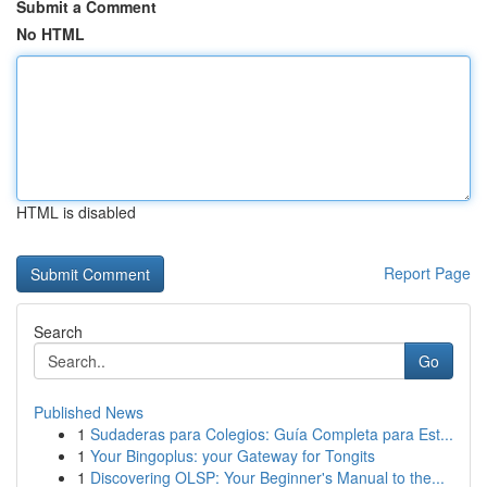
Submit a Comment
No HTML
HTML is disabled
Report Page
Search
Go
Published News
1
Sudaderas para Colegios: Guía Completa para Est...
1
Your Bingoplus: your Gateway for Tongits
1
Discovering OLSP: Your Beginner's Manual to the...