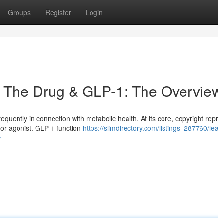
Groups
Register
Login
, The Drug & GLP-1: The Overvie
equently in connection with metabolic health. At its core, copyright rep
tor agonist. GLP-1 function
https://slimdirectory.com/listings1287760/le
w