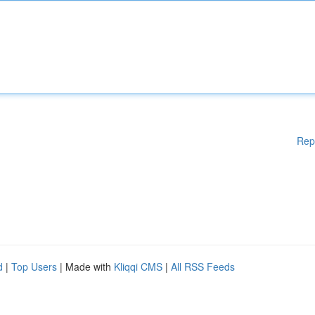
Rep
d
|
Top Users
| Made with
Kliqqi CMS
|
All RSS Feeds