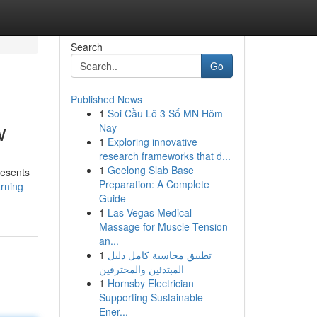
Search
Go
Published News
1
Soi Cầu Lô 3 Số MN Hôm
w
Nay
1
Exploring innovative
research frameworks that d...
1
Geelong Slab Base
resents
Preparation: A Complete
arning-
Guide
1
Las Vegas Medical
Massage for Muscle Tension
an...
1
تطبيق محاسبة كامل دليل
المبتدئين والمحترفين
1
Hornsby Electrician
Supporting Sustainable
Ener...