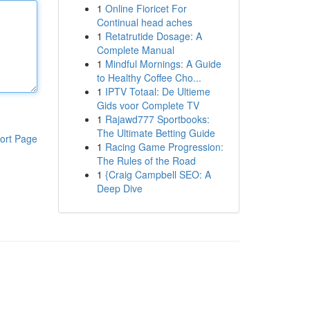
1
Online Fioricet For
Continual head aches
1
Retatrutide Dosage: A
Complete Manual
1
Mindful Mornings: A Guide
to Healthy Coffee Cho...
1
IPTV Totaal: De Ultieme
Gids voor Complete TV
1
Rajawd777 Sportbooks:
The Ultimate Betting Guide
ort Page
1
Racing Game Progression:
The Rules of the Road
1
{Craig Campbell SEO: A
Deep Dive