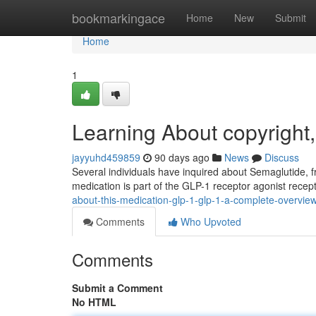
Home
bookmarkingace
Home
New
Submit
Home
1
Learning About copyright
jayyuhd459859
90 days ago
News
Discuss
Several individuals have inquired about Semaglutide, fr
medication is part of the GLP-1 receptor agonist recep
about-this-medication-glp-1-glp-1-a-complete-overvie
Comments
Who Upvoted
Comments
Submit a Comment
No HTML