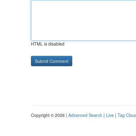
HTML is disabled
Copyright © 2026 |
Advanced Search
|
Live
|
Tag Clou