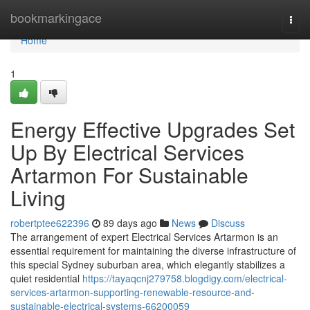
Home
bookmarkingace
Togg
navi
Home
1
Energy Effective Upgrades Set
Up By Electrical Services
Artarmon For Sustainable
Living
robertptee622396
89 days ago
News
Discuss
The arrangement of expert Electrical Services Artarmon is an
essential requirement for maintaining the diverse infrastructure of
this special Sydney suburban area, which elegantly stabilizes a
quiet residential
https://tayaqcnj279758.blogdigy.com/electrical-
services-artarmon-supporting-renewable-resource-and-
sustainable-electrical-systems-66200059