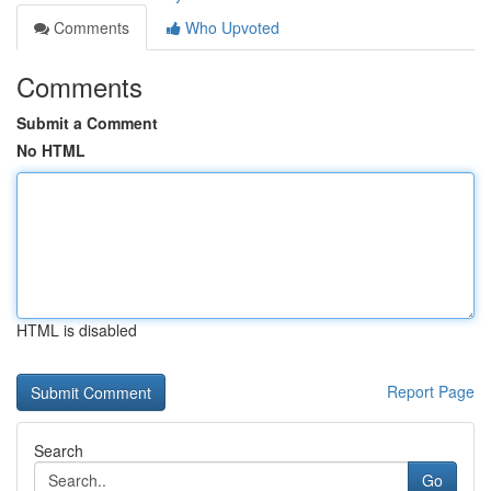
Comments
Who Upvoted
Comments
Submit a Comment
No HTML
HTML is disabled
Report Page
Search
Go