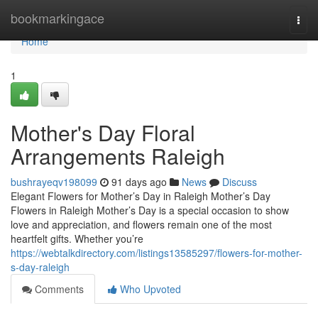
Home
bookmarkingace
Togg
navi
Home
1
Mother's Day Floral
Arrangements Raleigh
bushrayeqv198099
91 days ago
News
Discuss
Elegant Flowers for Mother’s Day in Raleigh Mother’s Day
Flowers in Raleigh Mother’s Day is a special occasion to show
love and appreciation, and flowers remain one of the most
heartfelt gifts. Whether you’re
https://webtalkdirectory.com/listings13585297/flowers-for-mother-
s-day-raleigh
Comments
Who Upvoted