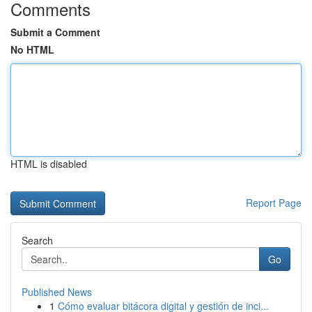
Comments
Submit a Comment
No HTML
HTML is disabled
Report Page
Search
Go
Published News
1
Cómo evaluar bitácora digital y gestión de inci...