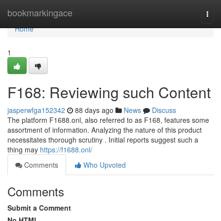
Home
bookmarkingace
Togg
navi
Home
1
F168: Reviewing such Content
jasperwfga152342
88 days ago
News
Discuss
The platform F1688.onl, also referred to as F168, features some
assortment of information. Analyzing the nature of this product
necessitates thorough scrutiny . Initial reports suggest such a
thing may
https://f1688.onl/
Comments
Who Upvoted
Comments
Submit a Comment
No HTML