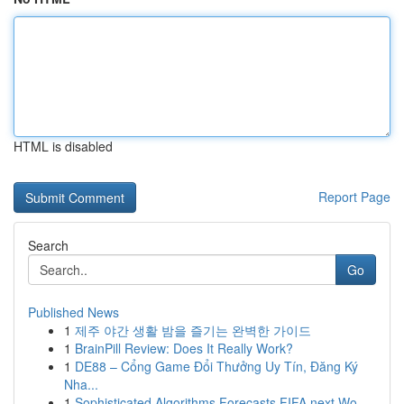
HTML is disabled
Report Page
Search
Go
Published News
1
제주 야간 생활 밤을 즐기는 완벽한 가이드
1
BrainPill Review: Does It Really Work?
1
DE88 – Cổng Game Đổi Thưởng Uy Tín, Đăng Ký
Nha...
1
Sophisticated Algorithms Forecasts FIFA next Wo...