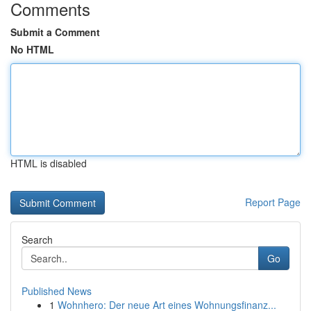
Comments
Submit a Comment
No HTML
HTML is disabled
Report Page
Search
Go
Published News
1
Wohnhero: Der neue Art eines Wohnungsfinanz...