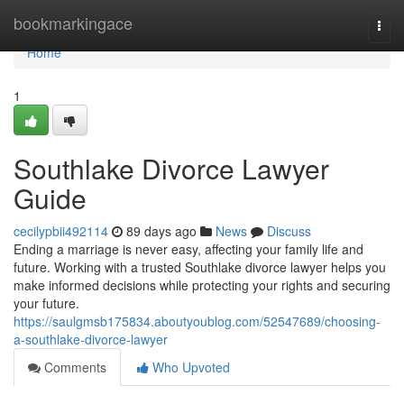
Home
bookmarkingace
Togg
navi
Home
1
Southlake Divorce Lawyer
Guide
cecilypbii492114
89 days ago
News
Discuss
Ending a marriage is never easy, affecting your family life and
future. Working with a trusted Southlake divorce lawyer helps you
make informed decisions while protecting your rights and securing
your future.
https://saulgmsb175834.aboutyoublog.com/52547689/choosing-
a-southlake-divorce-lawyer
Comments
Who Upvoted