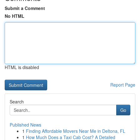
Submit a Comment
No HTML
HTML is disabled
Report Page
Search
Go
Published News
1
Finding Affordable Movers Near Me in Deltona, FL
1
How Much Does a Taxi Cab Cost? A Detailed