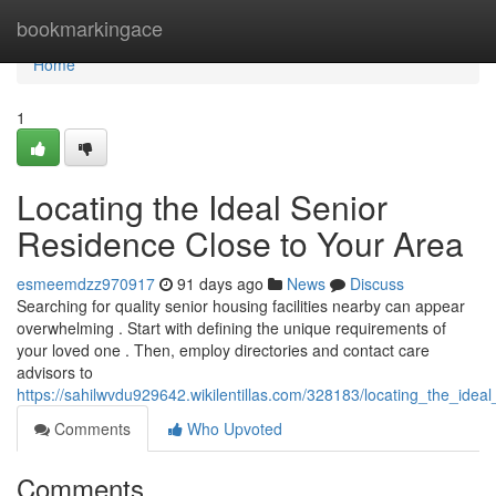
Home
bookmarkingace
Home
1
Locating the Ideal Senior
Residence Close to Your Area
esmeemdzz970917
91 days ago
News
Discuss
Searching for quality senior housing facilities nearby can appear
overwhelming . Start with defining the unique requirements of
your loved one . Then, employ directories and contact care
advisors to
https://sahilwvdu929642.wikilentillas.com/328183/locating_the_ide
Comments
Who Upvoted
Comments