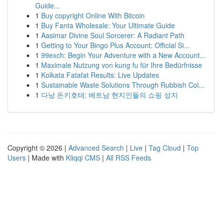
Guide...
1
Buy copyright Online With Bitcoin
1
Buy Fanta Wholesale: Your Ultimate Guide
1
Aasimar Divine Soul Sorcerer: A Radiant Path
1
Getting to Your Bingo Plus Account: Official Si...
1
99exch: Begin Your Adventure with a New Account...
1
Maximale Nutzung von kung fu für Ihre Bedürfnisse
1
Kolkata Fatafat Results: Live Updates
1
Sustainable Waste Solutions Through Rubbish Col...
1
다낭 돈키호테: 베트남 현지인들의 쇼핑 성지
Copyright © 2026 |
Advanced Search
|
Live
|
Tag Cloud
|
Top
Users
| Made with
Kliqqi CMS
|
All RSS Feeds