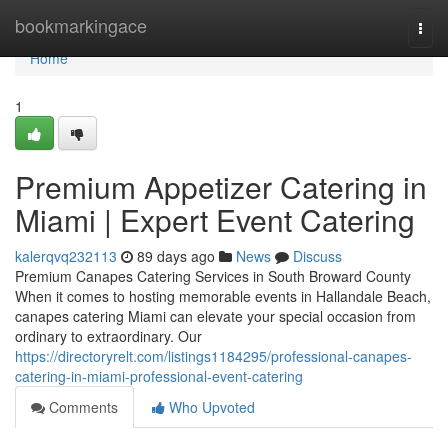
Home
bookmarkingace
Togg
navi
Home
1
Premium Appetizer Catering in
Miami | Expert Event Catering
kalerqvq232113
89 days ago
News
Discuss
Premium Canapes Catering Services in South Broward County
When it comes to hosting memorable events in Hallandale Beach,
canapes catering Miami can elevate your special occasion from
ordinary to extraordinary. Our
https://directoryrelt.com/listings1184295/professional-canapes-
catering-in-miami-professional-event-catering
Comments
Who Upvoted