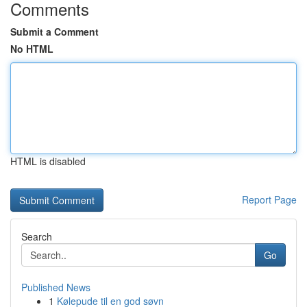
Comments
Submit a Comment
No HTML
HTML is disabled
Report Page
Search
Go
Published News
1
Kølepude til en god søvn