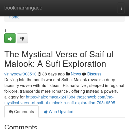
Home
bookmarkingace
Togg
navi
Home
1
The Mystical Verse of Saif ul
Malook: A Sufi Exploration
vinnypowr963510
88 days ago
News
Discuss
Delving into the poetic world of Saif ul Malook reveals a deep
tapestry woven with Sufi ideas . His narrative , steeped in regional
folklore, transcends mere romance , offering instead a powerful
allegory for
https://haleemacaxt247384.thezenweb.com/the-
mystical-verse-of-saif-ul-malook-a-sufi-exploration-79819595
Comments
Who Upvoted
Comments