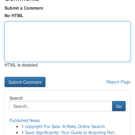
Submit a Comment
No HTML
HTML is disabled
Report Page
Search
Go
Published News
1
copyright For Sale: A Risky Online Search
1
Save Significantly: Your Guide to Acquiring Ref...