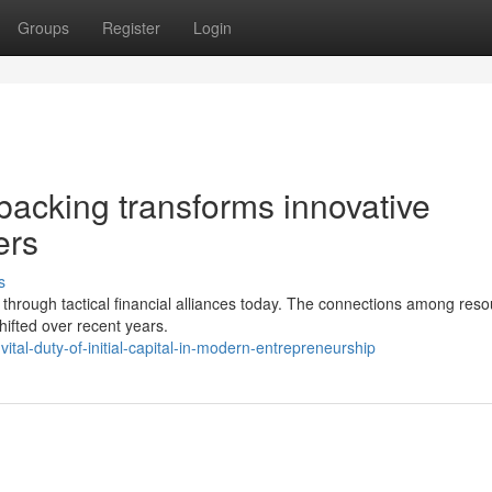
Groups
Register
Login
backing transforms innovative
ers
s
through tactical financial alliances today. The connections among res
hifted over recent years.
ital-duty-of-initial-capital-in-modern-entrepreneurship