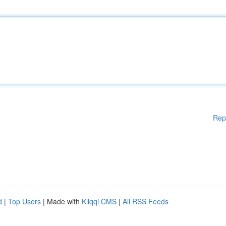
Rep
d
|
Top Users
| Made with
Kliqqi CMS
|
All RSS Feeds