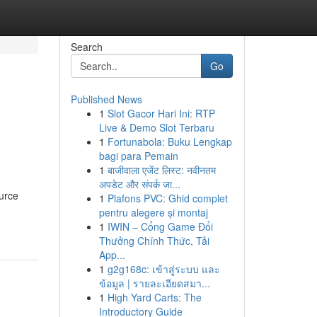
Search
Go
Published News
1
Slot Gacor Hari Ini: RTP
Live & Demo Slot Terbaru
1
Fortunabola: Buku Lengkap
bagi para Pemain
1
बाजीवाला एजेंट लिस्ट: नवीनतम
अपडेट और संपर्क जा...
ource
1
Plafons PVC: Ghid complet
pentru alegere și montaj
1
IWIN – Cổng Game Đổi
Thưởng Chính Thức, Tải
App...
1
g2g168c: เข้าสู่ระบบ และ
ข้อมูล | รายละเอียดสมา...
1
High Yard Carts: The
Introductory Guide