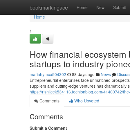
Home
bookmarkingace
Home
New
Submit
Home
1
How financial ecosystem 
startups to industry pione
mariahymca504302
88 days ago
News
Discus
Entrepreneurial enterprises face unmatched prospects 
suppliers and cutting-edge ventures has dramatically s
https://rishijcek534116.techionblog.com/41460742/the-v
Comments
Who Upvoted
Comments
Submit a Comment