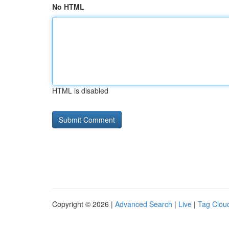
No HTML
HTML is disabled
Copyright © 2026 |
Advanced Search
|
Live
|
Tag Clou