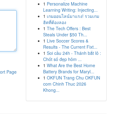
1
Personalize Machine
Learning Writing: Injecting...
1
เกมออนไลน์มาแรง! รวมเกม
ฮิตที่ต้องลอง
1
The Tech Offers : Best
Steals Under $50 Th...
1
Live Soccer Scores &
Results - The Current Fixt...
1
Soi cầu 24h - Thánh bắt lô :
Chốt số đẹp hôm ...
1
What Are the Best Home
Battery Brands for Maryl...
ort Page
1
OKFUN Trang Chu OKFUN
com Chinh Thuc 2026
Khong...