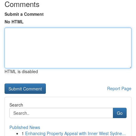
Comments
Submit a Comment
No HTML
HTML is disabled
Report Page
Search
Go
Published News
1
Enhancing Property Appeal with Inner West Sydne...