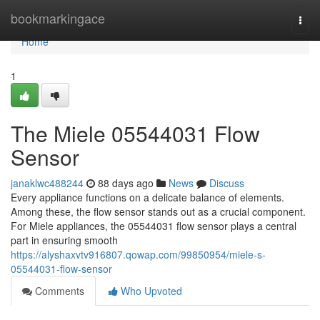
Home
bookmarkingace
Togg
navi
Home
1
The Miele 05544031 Flow
Sensor
janaklwc488244
88 days ago
News
Discuss
Every appliance functions on a delicate balance of elements.
Among these, the flow sensor stands out as a crucial component.
For Miele appliances, the 05544031 flow sensor plays a central
part in ensuring smooth
https://alyshaxvtv916807.qowap.com/99850954/miele-s-
05544031-flow-sensor
Comments
Who Upvoted