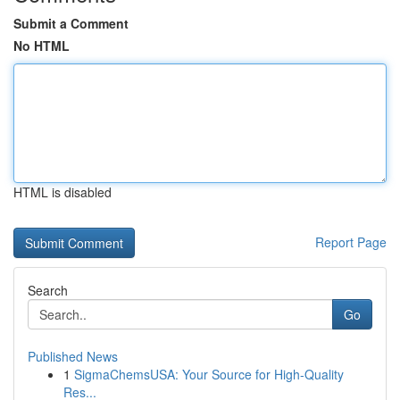
Submit a Comment
No HTML
HTML is disabled
Report Page
Search
Go
Published News
1
SigmaChemsUSA: Your Source for High-Quality
Res...