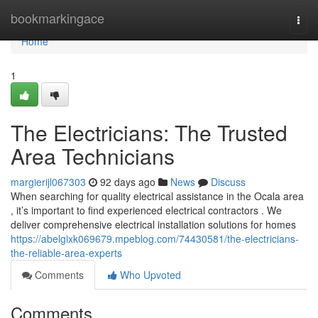
Home
bookmarkingace
Togg
navi
Home
1
The Electricians: The Trusted
Area Technicians
margierijl067303
92 days ago
News
Discuss
When searching for quality electrical assistance in the Ocala area
, it’s important to find experienced electrical contractors . We
deliver comprehensive electrical installation solutions for homes
https://abelgixk069679.mpeblog.com/74430581/the-electricians-
the-reliable-area-experts
Comments
Who Upvoted
Comments