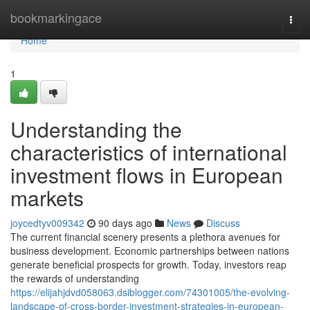
Home
bookmarkingace
Togg
navi
Home
1
Understanding the
characteristics of international
investment flows in European
markets
joycedtyv009342
90 days ago
News
Discuss
The current financial scenery presents a plethora avenues for
business development. Economic partnerships between nations
generate beneficial prospects for growth. Today, investors reap
the rewards of understanding
https://elijahjdvd058063.dsiblogger.com/74301005/the-evolving-
landscape-of-cross-border-investment-strategies-in-european-