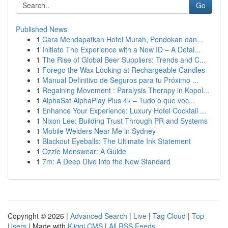
Go
Published News
1
Cara Mendapatkan Hotel Murah, Pondokan dan...
1
Initiate The Experience with a New ID – A Detai...
1
The Rise of Global Beer Suppliers: Trends and C...
1
Forego the Wax Looking at Rechargeable Candles
1
Manual Definitivo de Seguros para tu Próximo ...
1
Regaining Movement : Paralysis Therapy in Kopol...
1
AlphaSat AlphaPlay Plus 4k – Tudo o que voc...
1
Enhance Your Experience: Luxury Hotel Cocktail ...
1
Nixon Lee: Building Trust Through PR and Systems
1
Mobile Welders Near Me in Sydney
1
Blackout Eyeballs: The Ultimate Ink Statement
1
Ozzie Menswear: A Guide
1
7m: A Deep Dive into the New Standard
Copyright © 2026 |
Advanced Search
|
Live
|
Tag Cloud
|
Top
Users
| Made with
Kliqqi CMS
|
All RSS Feeds