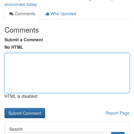
economies-today
Comments
Who Upvoted
Comments
Submit a Comment
No HTML
HTML is disabled
Report Page
Search