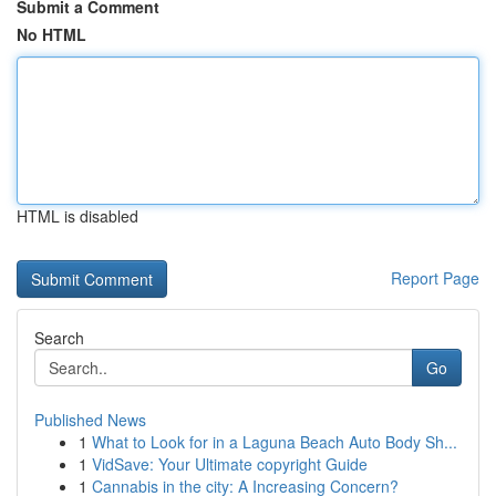
Submit a Comment
No HTML
HTML is disabled
Report Page
Search
Go
Published News
1
What to Look for in a Laguna Beach Auto Body Sh...
1
VidSave: Your Ultimate copyright Guide
1
Cannabis in the city: A Increasing Concern?