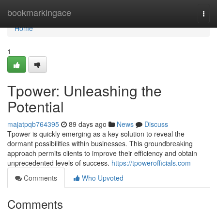
Home
bookmarkingace
Togg
navi
Home
1
Tpower: Unleashing the
Potential
majatpqb764395
89 days ago
News
Discuss
Tpower is quickly emerging as a key solution to reveal the
dormant possibilities within businesses. This groundbreaking
approach permits clients to improve their efficiency and obtain
unprecedented levels of success.
https://tpowerofficials.com
Comments
Who Upvoted
Comments