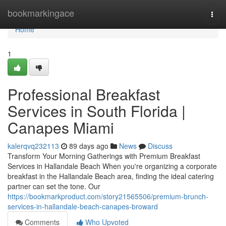
Home
bookmarkingace
Togg
navi
Home
1
Professional Breakfast
Services in South Florida |
Canapes Miami
kalerqvq232113
89 days ago
News
Discuss
Transform Your Morning Gatherings with Premium Breakfast
Services in Hallandale Beach When you're organizing a corporate
breakfast in the Hallandale Beach area, finding the ideal catering
partner can set the tone. Our
https://bookmarkproduct.com/story21565506/premium-brunch-
services-in-hallandale-beach-canapes-broward
Comments
Who Upvoted