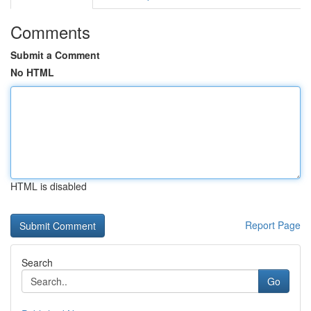
Comments
Submit a Comment
No HTML
HTML is disabled
Report Page
Search
Go