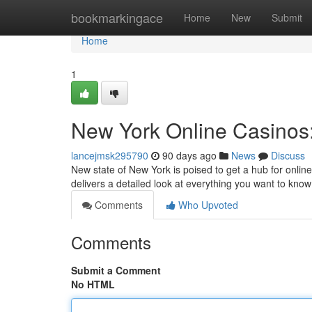
Home
bookmarkingace
Home
New
Submit
Home
1
New York Online Casinos:
lancejmsk295790
90 days ago
News
Discuss
New state of New York is poised to get a hub for onlin
delivers a detailed look at everything you want to kn
Comments
Who Upvoted
Comments
Submit a Comment
No HTML