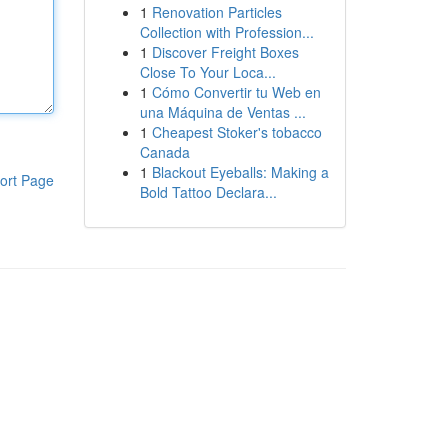
1
Renovation Particles
Collection with Profession...
1
Discover Freight Boxes
Close To Your Loca...
1
Cómo Convertir tu Web en
una Máquina de Ventas ...
1
Cheapest Stoker's tobacco
Canada
1
Blackout Eyeballs: Making a
ort Page
Bold Tattoo Declara...