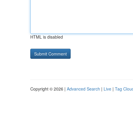
HTML is disabled
Copyright © 2026 |
Advanced Search
|
Live
|
Tag Clou