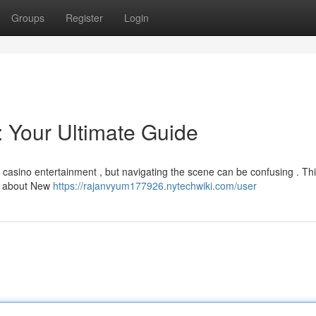
Groups
Register
Login
 Your Ultimate Guide
e casino entertainment , but navigating the scene can be confusing . Th
ow about New
https://rajanvyum177926.nytechwiki.com/user