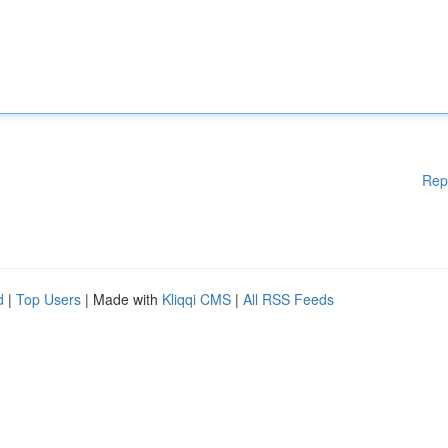
Rep
d
|
Top Users
| Made with
Kliqqi CMS
|
All RSS Feeds