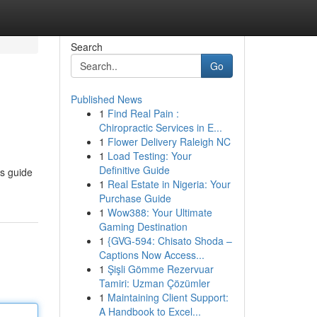
Search
Go
Published News
1
Find Real Pain :
Chiropractic Services in E...
1
Flower Delivery Raleigh NC
1
Load Testing: Your
Definitive Guide
is guide
1
Real Estate in Nigeria: Your
Purchase Guide
1
Wow388: Your Ultimate
Gaming Destination
1
{GVG-594: Chisato Shoda –
Captions Now Access...
1
Şişli Gömme Rezervuar
Tamiri: Uzman Çözümler
1
Maintaining Client Support:
A Handbook to Excel...